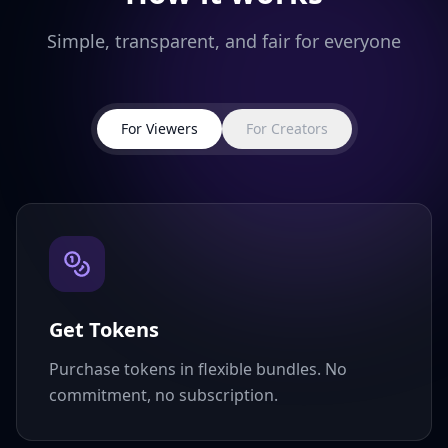
Simple, transparent, and fair for everyone
For Viewers
For Creators
Get Tokens
Purchase tokens in flexible bundles. No
commitment, no subscription.