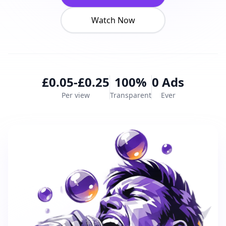
Watch Now
£0.05-£0.25
100%
0 Ads
Per view
Transparent
Ever