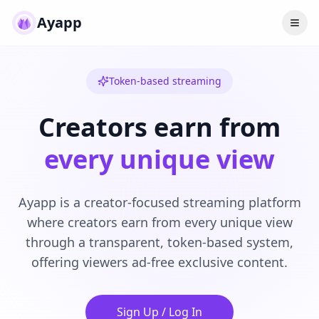
Ayapp
Token-based streaming
Creators earn from
every unique view
Ayapp is a creator-focused streaming platform
where creators earn from every unique view
through a transparent, token-based system,
offering viewers ad-free exclusive content.
Sign Up / Log In