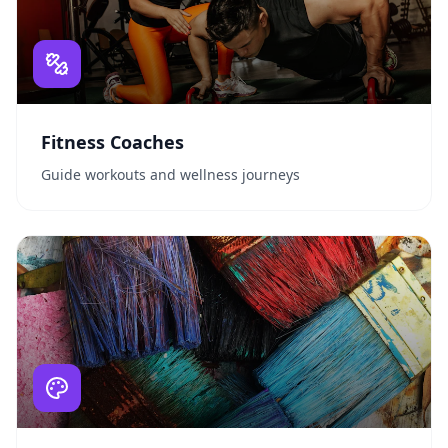
Fitness Coaches
Guide workouts and wellness journeys