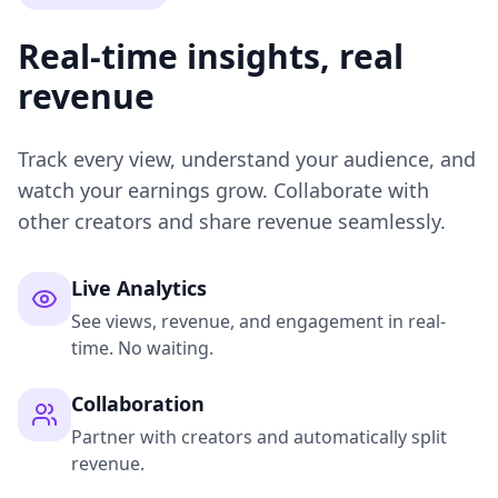
Real-time insights, real
revenue
Track every view, understand your audience, and
watch your earnings grow. Collaborate with
other creators and share revenue seamlessly.
Live Analytics
See views, revenue, and engagement in real-
time. No waiting.
Collaboration
Partner with creators and automatically split
revenue.