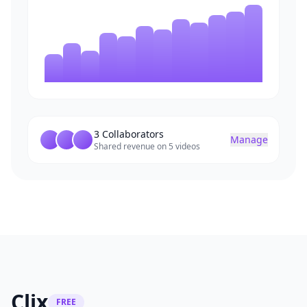
3 Collaborators
Manage
Shared revenue on 5 videos
Clix
FREE