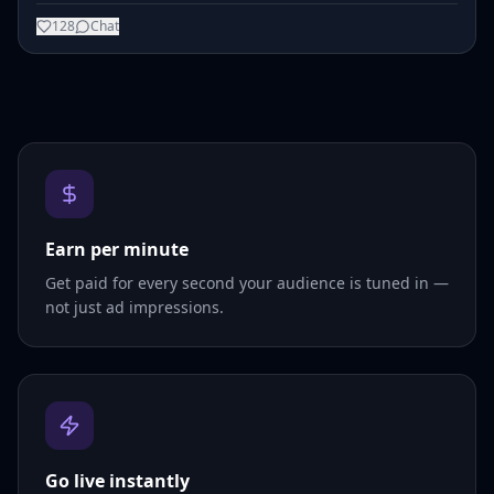
128
Chat
Earn per minute
Get paid for every second your audience is tuned in —
not just ad impressions.
Go live instantly