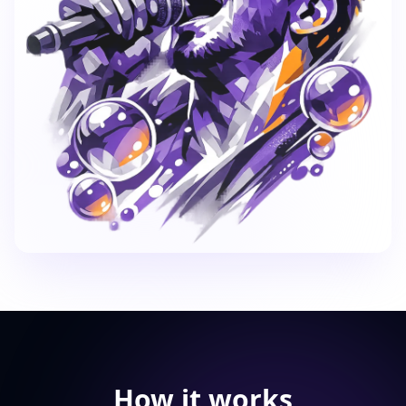
How it works