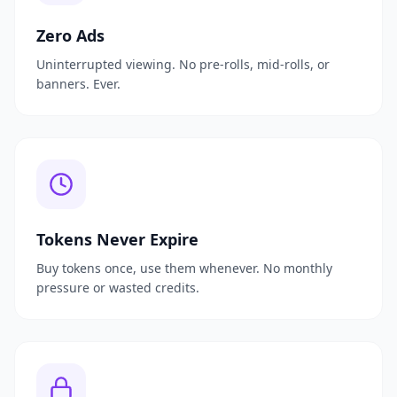
Zero Ads
Uninterrupted viewing. No pre-rolls, mid-rolls, or
banners. Ever.
Tokens Never Expire
Buy tokens once, use them whenever. No monthly
pressure or wasted credits.