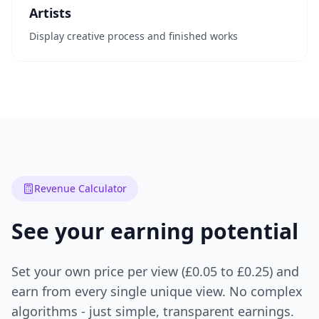
Artists
Display creative process and finished works
Revenue Calculator
See your earning potential
Set your own price per view (£0.05 to £0.25) and
earn from every single unique view. No complex
algorithms - just simple, transparent earnings.