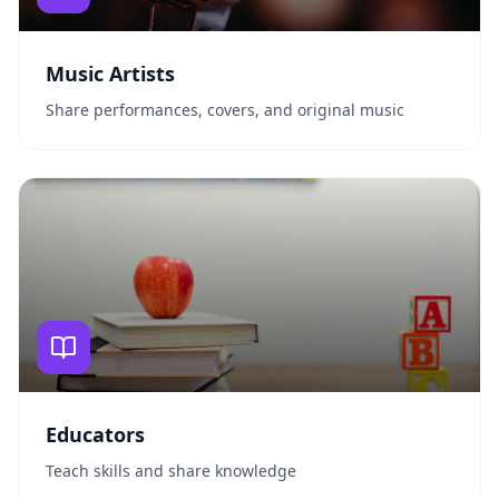
Music Artists
Share performances, covers, and original music
Educators
Teach skills and share knowledge