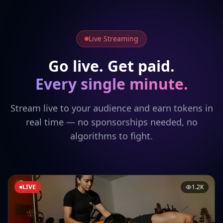
Live Streaming
Go live. Get paid.
Every single minute.
Stream live to your audience and earn tokens in
real time — no sponsorships needed, no
algorithms to fight.
LIVE
1.2K