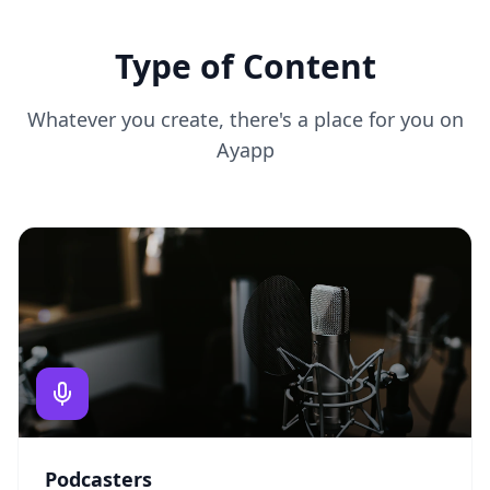
Type of Content
Whatever you create, there's a place for you on
Ayapp
Podcasters