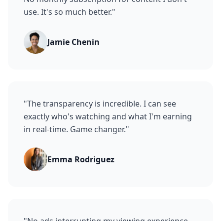
use. It's so much better.
"
Jamie Chenin
"
The transparency is incredible. I can see
exactly who's watching and what I'm earning
in real-time. Game changer.
"
Emma Rodriguez
"
No ads interrupting my viewing experience,