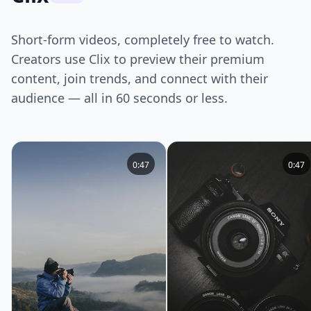
Short-form videos, completely free to watch.
Creators use Clix to preview their premium
content, join trends, and connect with their
audience — all in 60 seconds or less.
0:47
0:47