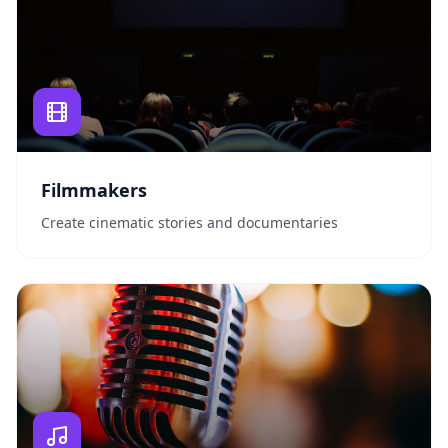
Filmmakers
Create cinematic stories and documentaries