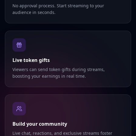
No approval process. Start streaming to your
audience in seconds.
Live token gifts
Viewers can send token gifts during streams,
boosting your earnings in real time.
Build your community
Live chat, reactions, and exclusive streams foster