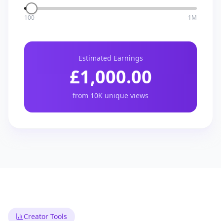
100
1M
Estimated Earnings
£
1,000.00
from
10K
unique views
Creator Tools