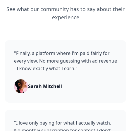
See what our community has to say about their
experience
"
Finally, a platform where I'm paid fairly for
every view. No more guessing with ad revenue
- I know exactly what I earn.
"
Sarah Mitchell
"
I love only paying for what I actually watch.
No monthly subscription for content I don't