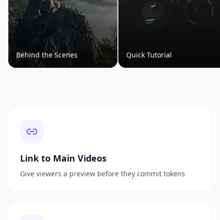
Behind the Scenes
Quick Tutorial
Link to Main Videos
Give viewers a preview before they commit tokens