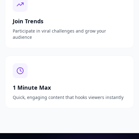
Join Trends
Participate in viral challenges and grow your
audience
1 Minute Max
Quick, engaging content that hooks viewers instantly