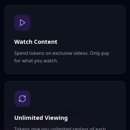
Watch Content
Spend tokens on exclusive videos. Only pay
for what you watch.
Unlimited Viewing
Tokens give you unlimited replays of each