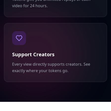
video for 24 hours.
Support Creators
Every view directly supports creators. See
exactly where your tokens go.