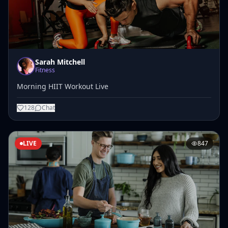
Sarah Mitchell
Fitness
Morning HIIT Workout Live
128
Chat
LIVE
847