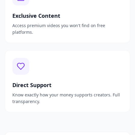
Exclusive Content
Access premium videos you won't find on free
platforms.
Direct Support
Know exactly how your money supports creators. Full
transparency.