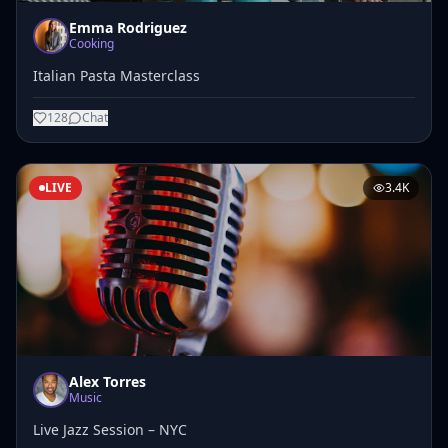
Emma Rodriguez
Cooking
Italian Pasta Masterclass
128
Chat
LIVE
3.4K
Alex Torres
Music
Live Jazz Session – NYC