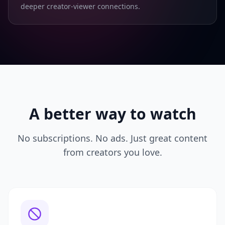
deeper creator-viewer connections.
A better way to watch
No subscriptions. No ads. Just great content
from creators you love.