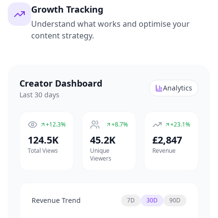
Growth Tracking
Understand what works and optimise your
content strategy.
Creator Dashboard
Analytics
Last 30 days
+12.3%
+8.7%
+23.1%
124.5K
45.2K
£2,847
Total Views
Unique
Revenue
Viewers
Revenue Trend
7D
30D
90D