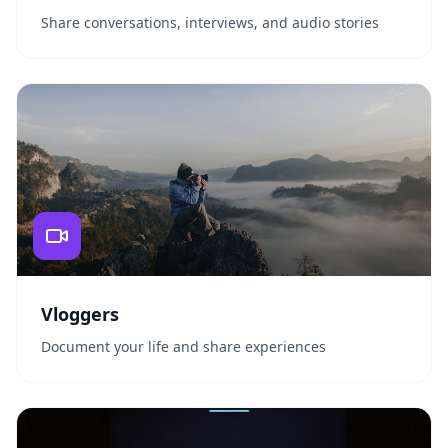
Share conversations, interviews, and audio stories
Vloggers
Document your life and share experiences