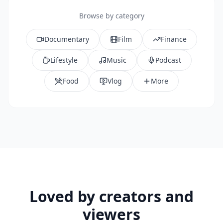
Browse by category
Documentary
Film
Finance
Lifestyle
Music
Podcast
Food
Vlog
More
Loved by creators and
viewers