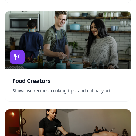
Food Creators
Showcase recipes, cooking tips, and culinary art