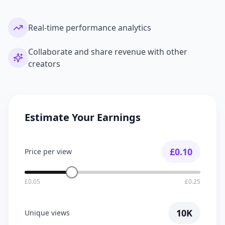
Real-time performance analytics
Collaborate and share revenue with other
creators
Estimate Your Earnings
£
0.10
Price per view
£0.05
£0.25
10K
Unique views